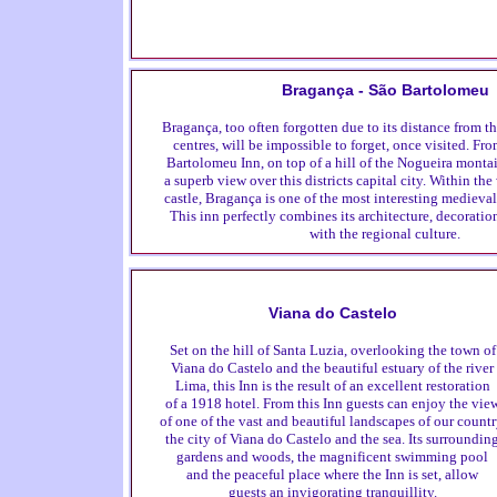
Bragança - São Bartolomeu
Bragança, too often forgotten due to its distance from 
centres, will be impossible to forget, once visited. Fr
Bartolomeu Inn, on top of a hill of the Nogueira monta
a superb view over this districts capital city. Within the
castle, Bragança is one of the most interesting medieval 
This inn perfectly combines its architecture, decorat
with the regional culture.
Viana do Castelo
Set on the hill of Santa Luzia, overlooking the town of
Viana do Castelo and the beautiful estuary of the river
Lima, this Inn is the result of an excellent restoration
of a 1918 hotel. From this Inn guests can enjoy the vie
of one of the vast and beautiful landscapes of our countr
the city of Viana do Castelo and the sea. Its surroundin
gardens and woods, the magnificent swimming pool
and the peaceful place where the Inn is set, allow
guests an invigorating tranquillity.