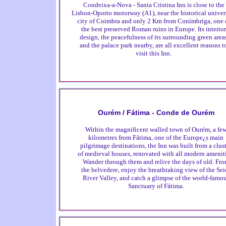
Condeixa-a-Nova - Santa Cristina Inn is close to the
Lisbon-Oporto motorway (A1), near the historical univer
city of Coimbra and only 2 Km from Conímbriga, one 
the best preserved Roman ruins in Europe. Its interior
design, the peacefulness of its surrounding green area
and the palace park nearby, are all excellent reasons t
visit this Inn.
Ourém / Fátima - Conde de Ourém
Within the magnificent walled town of Ourém, a fe
kilometres from Fátima, one of the Europe¿s main
pilgrimage destinations, the Inn was built from a clus
of medieval houses, renovated with all modern ameniti
Wander through them and relive the days of old. Fr
the belvedere, enjoy the breathtaking view of the Sei
River Valley, and catch a glimpse of the world-famo
Sanctuary of Fátima.