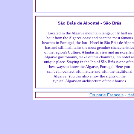
São Brás de Alportel - São Brás
Located in the Algarve mountain range, only half an
hour from the Algarve coast and near the most famous
beaches in Portugal, the Inn - Hotel in São Brás de Alport
has and still maintains the most genuine characteristics
of the region's Culture. A fantastic view and an excellen
Algarve gastronomy, make of this charming Inn hotel a
unique place. Staying in the Inn of São Brás is one of th
best ways to know the Algarve, Portugal. Here you
can be in contact with nature and with the traditional
Algarve. You can also enjoy the sights of the
typical Algarvian architecture of their houses
On parle Français
-
Hab