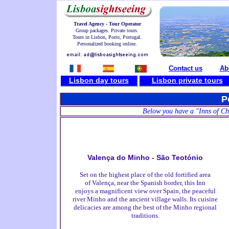
Travel Agency - Tour Operator
Group packages. Private tours.
Tours in Lisbon, Porto, Portugal.
Personalized booking online.
Contact us
Ab
Lisbon day tours
L
isbon private tours
P
Below you have a "Inns of Cha
Valença do Minho - São Teotónio
Set on the highest place of the old fortified area
of Valença, near the Spanish border, this Inn
enjoys a magnificent view over Spain, the peaceful
river Minho and the ancient village walls. Its cuisine
delicacies are among the best of the Minho regional
traditions.