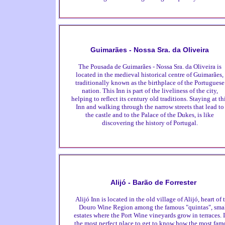
Guimarães - Nossa Sra. da Oliveira
The Pousada de Guimarães - Nossa Sra. da Oliveira is
located in the medieval historical centre of Guimarães,
traditionally known as the birthplace of the Portuguese
nation. This Inn is part of the liveliness of the city,
helping to reflect its century old traditions. Staying at th
Inn and walking through the narrow streets that lead to
the castle and to the Palace of the Dukes, is like
discovering the history of Portugal.
Alijó - Barão de Forrester
Alijó Inn is located in the old village of Alijó, heart of 
Douro Wine Region among the famous "quintas", sma
estates where the Port Wine vineyards grow in terraces. I
the most perfect place to get to know how the most fam