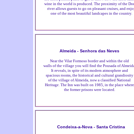
wine in the world is produced. The proximity of the Do
river allows guests to go on pleasant cruises, and enj
one of the most beautiful landcapes in the country.
Almeida - Senhora das Neves
Near the Vilar Formoso border and within the old
walls of the village you will find the Pousada of Almeid
It reveals, in spite of its modern atmosphere and
spacious rooms, the historical and cultural grandiosity
of the village of Almeida, now a classified National
Heritage. The Inn was built on 1985, in the place where
the former prisons were located.
Condeixa-a-Nova - Santa Cristina