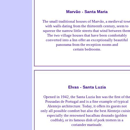
Marvão - Santa Maria
The small traditional houses of Marvão, a medieval tow
with walls dating from the thirteenth century, seem to
squeeze the narrow little streets that wind between them
The two village houses that have been comfortably
converted into a Inn offer an exceptionally beautiful
panorama from the reception rooms and
certain bedrooms.
Elvas - Santa Luzia
Opened in 1942, the Santa Luzia Inn was the first of th
Pousadas de Portugal and is a fine example of typical
Alentejo architecture. Today, it offers its guests not
only all possible comfort but also the best Alentejo cuisi
especially the renowned bacalhau dourado (golden
codfish), or its famous dish of pork trotters in a
coriander marinade.