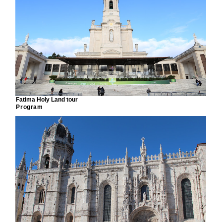
Fatima Holy Land tour
Program