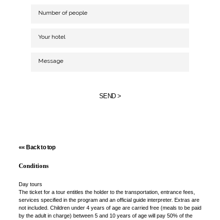
SEND >
«« Back to top
Conditions
Day tours
The ticket for a tour entitles the holder to the transportation, entrance fees,
services specified in the program and an official guide interpreter. Extras are
not included. Children under 4 years of age are carried free (meals to be paid
by the adult in charge) between 5 and 10 years of age will pay 50% of the