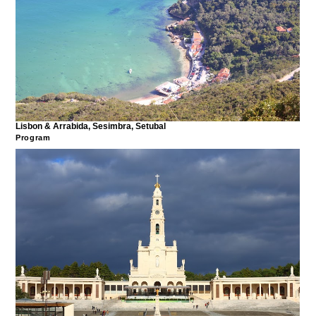
Lisbon & Arrabida, Sesimbra, Setubal
Program