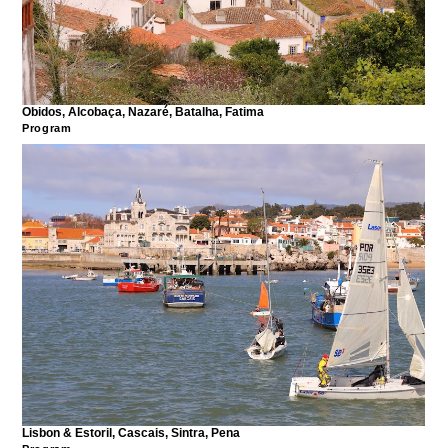
Obidos, Alcobaça, Nazaré, Batalha, Fatima
Program
Lisbon & Estoril, Cascais, Sintra, Pena