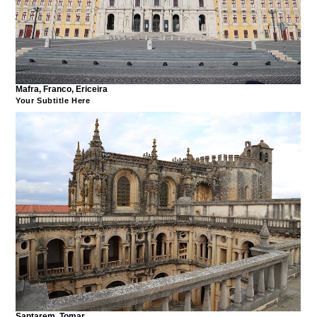
Mafra, Franco, Ericeira
Your Subtitle Here
Santarem, Tomar