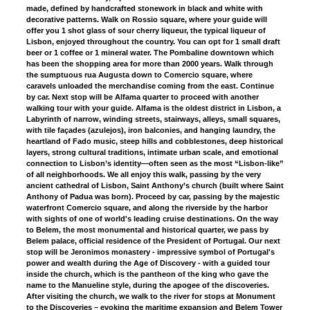
made, defined by handcrafted stonework in black and white with
decorative patterns. Walk on Rossio square, where your guide will
offer you 1 shot glass of sour cherry liqueur, the typical liqueur of
Lisbon, enjoyed throughout the country. You can opt for 1 small draft
beer or 1 coffee or 1 mineral water. The Pombaline downtown which
has been the shopping area for more than 2000 years. Walk through
the sumptuous rua Augusta down to Comercio square, where
caravels unloaded the merchandise coming from the east. Continue
by car. Next stop will be Alfama quarter to proceed with another
walking tour with your guide. Alfama is the oldest district in Lisbon, a
Labyrinth of narrow, winding streets, stairways, alleys, small squares,
with tile façades (azulejos), iron balconies, and hanging laundry, the
heartland of Fado music, steep hills and cobblestones, deep historical
layers, strong cultural traditions, intimate urban scale, and emotional
connection to Lisbon’s identity—often seen as the most “Lisbon-like”
of all neighborhoods. We all enjoy this walk, passing by the very
ancient cathedral of Lisbon, Saint Anthony’s church (built where Saint
Anthony of Padua was born). Proceed by car, passing by the majestic
waterfront Comercio square, and along the riverside by the harbor
with sights of one of world's leading cruise destinations. On the way
to Belem, the most monumental and historical quarter, we pass by
Belem palace, official residence of the President of Portugal. Our next
stop will be Jeronimos monastery - impressive symbol of Portugal's
power and wealth during the Age of Discovery - with a guided tour
inside the church, which is the pantheon of the king who gave the
name to the Manueline style, during the apogee of the discoveries.
After visiting the church, we walk to the river for stops at Monument
to the Discoveries – evoking the maritime expansion and Belem Tower