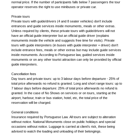
normal price. If the number of participants falls below 7 passengers the tour
operator reserves the right to use minibuses or private car.
Private tours
Private tours with guide/drivers (4 and 8 seater vehicles) don't include
entrances and guide services inside monuments, meals or other extras.
Unless required by clients, these private tours with guide/drivers will not
have an official guide interpreter but an official guide driver (explains
monuments inside the vehicle and suggests free time for visits). Private
tours with guide interpreters (in buses with guide interpreter + driver) don't
include entrance fees, meals or other extras but may include guide services
inside monuments. According to Portuguese law, guided services inside
monuments or on any other tourist attraction can only be provided by official
guide interpreters.
Cancellation fees
Day tours and private tours: up to 3 labour days before departure - 25% of
total price afterwards no refund is granted. Long and short range tours: up to
7 labour days before departure: 25% of total price afterwards no refund is
granted. In the case of No Shows on services or on tours, starting at the
airport, harbour, train or bus station, hotel, etc, the total price of the
reservation will be charged.
General conditions
Insurance required by Portuguese Law. All tours are subject to alteration
without notice. National Monuments close on public holidays and special
occasions without notice. Luggage is carried at client's risk, these being
advised to watch the loading and unloading of their belongings.