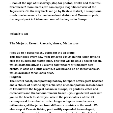
– icon of the Age of Discovery (stop for photos, drinks and toilettes).
Near these 2 monuments, we can enjoy a magnificent view of the
Tagus river. On the way back, we go by Restelo district, a sumptuous
residential area and chic ambassadors’ district and Monsanto park,
the largest park in Lisbon and one of the largest in Europe.
«« back to top
The Majestic Estoril, Cascais, Sintra, Mafra tour
Price up to 4 persons: 260 euros for the all group
This tour goes every day, from 10h30 to 14h00, during lunch time, to
skip the queues and traffic jams. The tour will be on a 5 seater sedan,
which seats the driver + 3 clients comfortably or 4 medium size
clients. In case of 4 large clients, it will have to be on larger vehicles,
which available for an extra price.
Program
The Estoril coast, incorporating holiday hotspots offers great beaches
and a choice of historic sights. We stop at cosmopolitan seaside town
of Estoril with the biggest casino in Europe, its gardens, cafes and
esplanades and the famous Tamariz beach – your guide will walk with
you to the beach to show you where the personalities of the XX
century used to sunbathe: exiled kings, refugees from the wars,
millionaires, all the jet set from different countries in the world. We
also stop at Cascais fishing port swiftly expanded to an elegant,