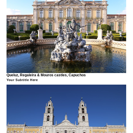
Queluz, Regaleira & Mouros castles, Capuchos
Your Subtitle Here