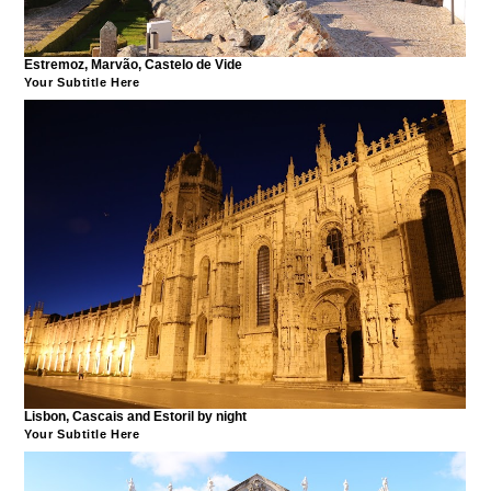
Estremoz, Marvão, Castelo de Vide
Your Subtitle Here
Lisbon, Cascais and Estoril by night
Your Subtitle Here