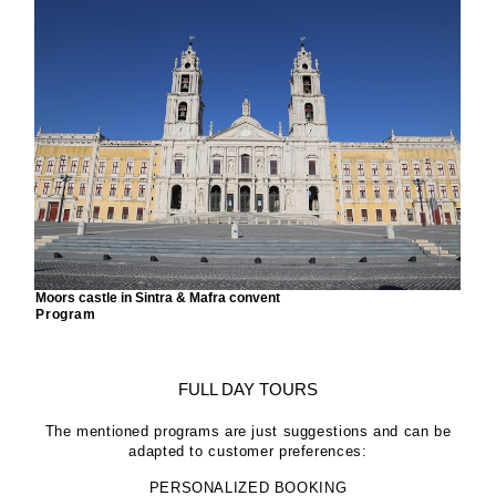
Moors castle in Sintra & Mafra convent
Program
FULL DAY TOURS
The mentioned programs are just suggestions and can be
adapted to customer preferences:
PERSONALIZED BOOKING