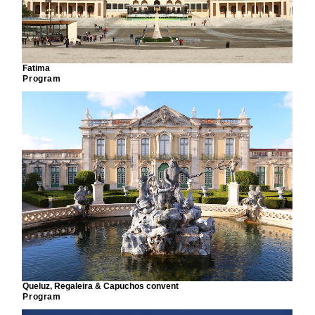
Fatima
Program
Queluz, Regaleira & Capuchos convent
Program