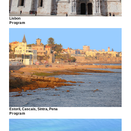
Lisbon
Program
Estoril, Cascais, Sintra, Pena
Program