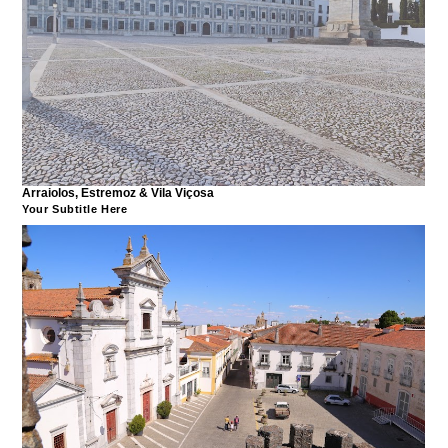
Arraiolos, Estremoz & Vila Viçosa
Your Subtitle Here