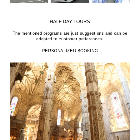
HALF DAY TOURS
The mentioned programs are just suggestions and can be
adapted to customer preferences:
PERSONALIZED BOOKING