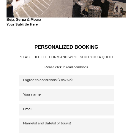
Beja, Serpa & Moura
Your Subtitle Here
PERSONALIZED BOOKING
PLEASE FILL THE FORM AND WE'LL SEND YOU A QUOTE
Please click to read conditions