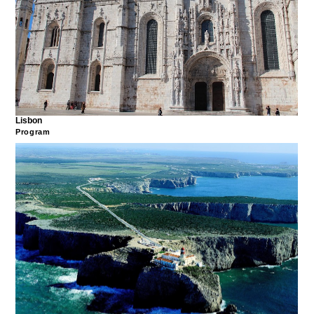
Lisbon
Program