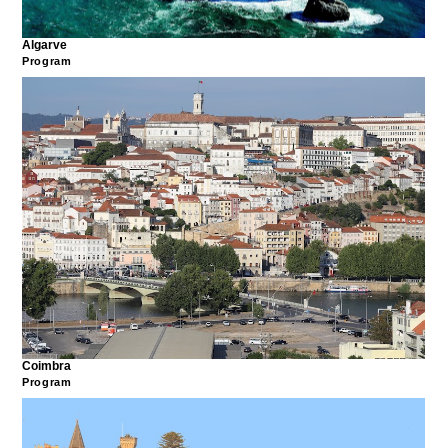
Algarve
Program
Coimbra
Program