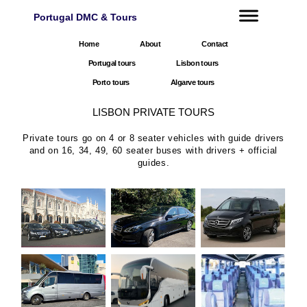
Portugal DMC & Tours
Home
About
Contact
Portugal tours
Lisbon tours
Porto tours
Algarve tours
LISBON PRIVATE TOURS
Private tours go on 4 or 8 seater vehicles with guide drivers
and on 16, 34, 49, 60 seater buses with drivers + official
guides.