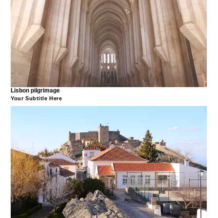
Lisbon pilgrimage
Your Subtitle Here