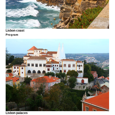
Lisbon coast
Program
Lisbon palaces