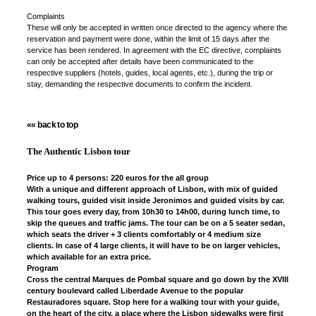
Complaints
These will only be accepted in written once directed to the agency where the
reservation and payment were done, within the limit of 15 days after the
service has been rendered. In agreement with the EC directive, complaints
can only be accepted after details have been communicated to the
respective suppliers (hotels, guides, local agents, etc.), during the trip or
stay, demanding the respective documents to confirm the incident.
«« back to top
The Authentic Lisbon tour
Price up to 4 persons: 220 euros for the all group
With a unique and different approach of Lisbon, with mix of guided
walking tours, guided visit inside Jeronimos and guided visits by car.
This tour goes every day, from 10h30 to 14h00, during lunch time, to
skip the queues and traffic jams. The tour can be on a 5 seater sedan,
which seats the driver + 3 clients comfortably or 4 medium size
clients. In case of 4 large clients, it will have to be on larger vehicles,
which available for an extra price.
Program
Cross the central Marques de Pombal square and go down by the XVIII
century boulevard called Liberdade Avenue to the popular
Restauradores square. Stop here for a walking tour with your guide,
on the heart of the city, a place where the Lisbon sidewalks were first