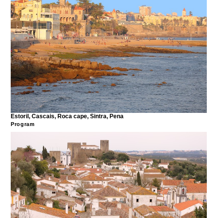
Estoril, Cascais, Roca cape, Sintra, Pena
Program