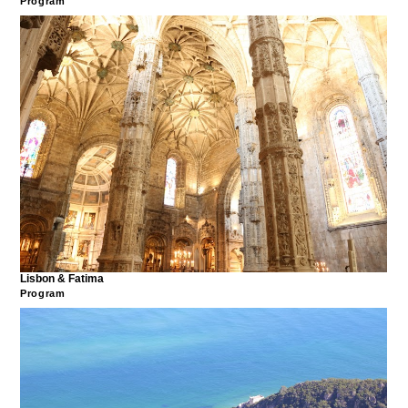
Program
Lisbon & Fatima
Program