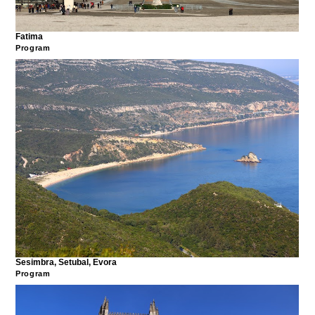
Fatima
Program
Sesimbra, Setubal, Evora
Program