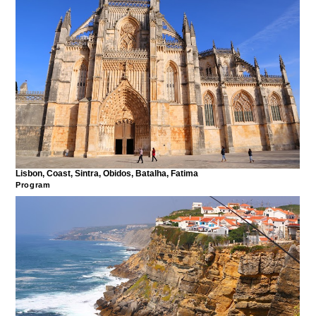
Lisbon, Coast, Sintra, Obidos, Batalha, Fatima
Program