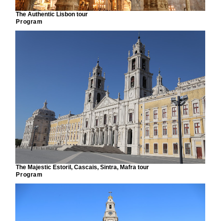
The Authentic Lisbon tour
Program
The Majestic Estoril, Cascais, Sintra, Mafra tour
Program