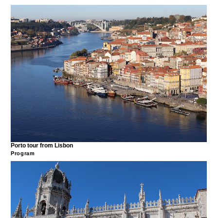
Porto tour from Lisbon
Program