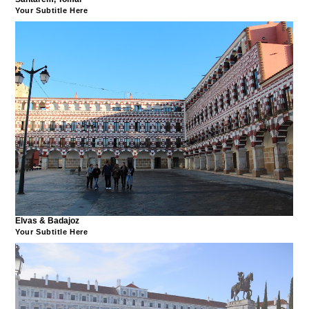
Your Subtitle Here
Elvas & Badajoz
Your Subtitle Here