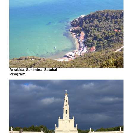
Arrabida, Sesimbra, Setubal
Program