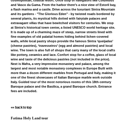
cosmopolitan, coastal resort. Once stop of navigators like Columbus
and Vasco da Gama. From the harbor there’s a nice view of Estoril bay,
a flash marina and a castle. Drive across the luxuriant Sintra Mountain
and its gardens - "The Glorious Eden" - by twisted roads bordered by
several plants, its mystical hills dotted with fairytale palaces and
extravagant villas that have bewitched visitors for centuries. We stop
at Sintra’s historical town center, a listed UNESCO world heritage site.
It is made up of a charming maze of steep, narrow streets lined with
fine examples of old palatial homes hiding behind lichen-covered
walls, while local pastry shops provide the famous Sintra ‘queijadas’
(cheese pastries), ‘travesseiros’ (egg and almond pastries) and local
wine. The town is also full of shops that carry many of the local crafts
like pottery, ceramics and lace. Confort stop for a coffee, glass of local
wine and taste of the delicious pastries (not included in the price).
Next is Mafra, a very impressive monastery and palace, among the
largest and most notable monastery complexes in Europe Built with
more than a dozen different marbles from Portugal and Italy, making it
one of the finest showcases of Italian Baroque marble work outside
Italy. Guided tour of the most notorious rooms of this 18th-century
Baroque palace and the Basilica, a grand Baroque church. Entrance
fees are included.
«« back to top
Fatima Holy Land tour