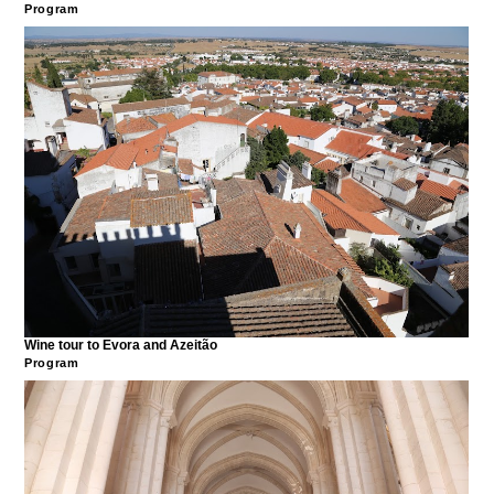
Program
Wine tour to Evora and Azeitão
Program