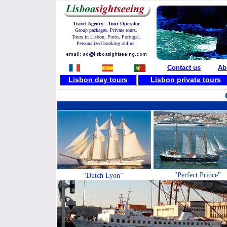
Travel Agency - Tour Operator
Group packages. Private tours.
Tours in Lisbon, Porto, Portugal.
Personalized booking online.
Contact us
Ab
Lisbon day tours
L
isbon private tours
"Perfect Prince"
"Dutch Lyon"