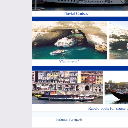
"Fluvial Cruises"
"Catamaran"
Rabelo boats for cruise 
Falamos
Português